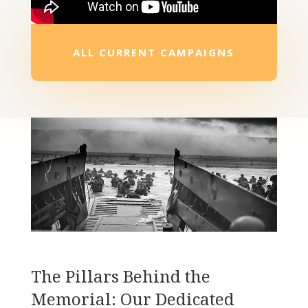
ALL CURRENT CAMPAIGNS
The Pillars Behind the
Memorial: Our Dedicated