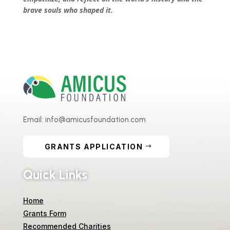
brave souls who shaped it.
Email: info@amicusfoundation.com
GRANTS APPLICATION
Quick Links
Home
Grants Form
Recommended Charities