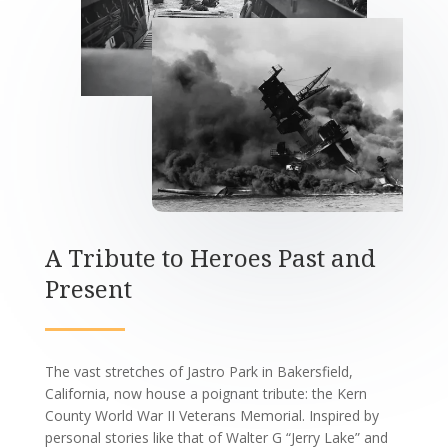
A Tribute to Heroes Past and
Present
The vast stretches of Jastro Park in Bakersfield,
California, now house a poignant tribute: the Kern
County World War II Veterans Memorial. Inspired by
personal stories like that of Walter G “Jerry Lake” and