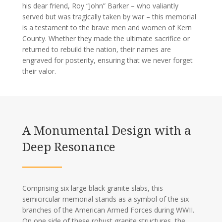
his dear friend, Roy “John” Barker – who valiantly
served but was tragically taken by war – this memorial
is a testament to the brave men and women of Kern
County. Whether they made the ultimate sacrifice or
returned to rebuild the nation, their names are
engraved for posterity, ensuring that we never forget
their valor.
A Monumental Design with a
Deep Resonance
Comprising six large black granite slabs, this
semicircular memorial stands as a symbol of the six
branches of the American Armed Forces during WWII.
On one side of these robust granite structures, the