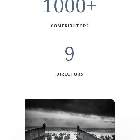
1000+
CONTRIBUTORS
9
DIRECTORS