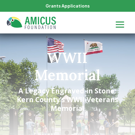
Grants Applications
WWII
Memorial
A Legacy Engraved in Stone:
Kern County’s WWII Veterans
Memorial