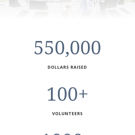
550,000
DOLLARS RAISED
100+
VOLUNTEERS