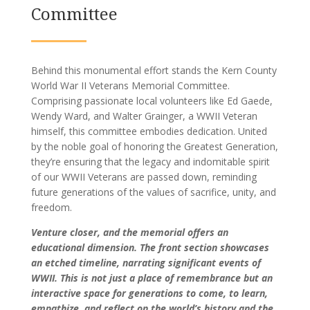
Committee
Behind this monumental effort stands the Kern County
World War II Veterans Memorial Committee.
Comprising passionate local volunteers like Ed Gaede,
Wendy Ward, and Walter Grainger, a WWII Veteran
himself, this committee embodies dedication. United
by the noble goal of honoring the Greatest Generation,
they’re ensuring that the legacy and indomitable spirit
of our WWII Veterans are passed down, reminding
future generations of the values of sacrifice, unity, and
freedom.
Venture closer, and the memorial offers an
educational dimension. The front section showcases
an etched timeline, narrating significant events of
WWII. This is not just a place of remembrance but an
interactive space for generations to come, to learn,
empathize, and reflect on the world’s history and the