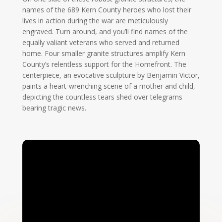
names of the 689 Kern County heroes who lost their
lives in action during the war are meticulously
engraved. Turn around, and you’ll find names of the
equally valiant veterans who served and returned
home. Four smaller granite structures amplify Kern
County’s relentless support for the Homefront. The
centerpiece, an evocative sculpture by Benjamin Victor,
paints a heart-wrenching scene of a mother and child,
depicting the countless tears shed over telegrams
bearing tragic news.